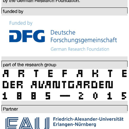
by the German Research Foundation.
funded by
part of the research group
Partner