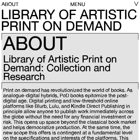
ABOUT
MENU
LIBRARY OF ARTISTIC
PRINT ON DEMAND
ABOUT
Library of Artistic Print on
Demand: Collection and
Research
Print on demand has revolutionized the world of books. As
analogue-digital hybrids, PoD books epitomize the post-
digital age. Digital printing and low-threshold online
platforms like Blurb, Lulu, and Kindle Direct Publishing in
principle allow anyone to publish work immediately across
the globe without the need for any financial investment or
risk. This opens up space beyond the classical book market
and helps democratize production. At the same time, the
new scope this offers is contingent at a fundamental level
on the specifications and interests of the platforms. This