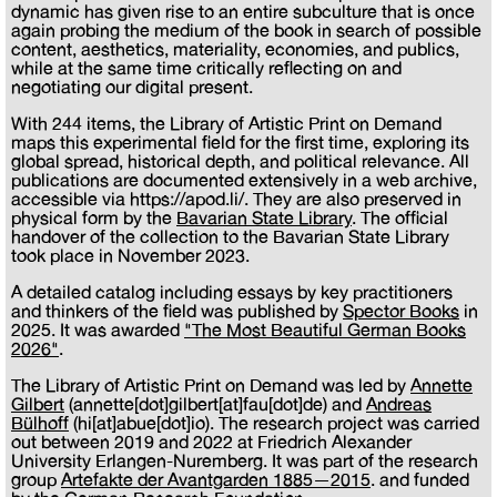
dynamic has given rise to an entire subculture that is once
again probing the medium of the book in search of possible
content, aesthetics, materiality, economies, and publics,
while at the same time critically reflecting on and
negotiating our digital present.
With 244 items, the Library of Artistic Print on Demand
maps this experimental field for the first time, exploring its
global spread, historical depth, and political relevance. All
publications are documented extensively in a web archive,
accessible via https://apod.li/. They are also preserved in
physical form by the
Bavarian State Library
. The official
handover of the collection to the Bavarian State Library
took place in November 2023.
A detailed catalog including essays by key practitioners
and thinkers of the field was published by
Spector Books
in
2025. It was awarded
"The Most Beautiful German Books
2026"
.
The Library of Artistic Print on Demand was led by
Annette
Gilbert
(annette[dot]gilbert[at]fau[dot]de) and
Andreas
Bülhoff
(hi[at]abue[dot]io). The research project was carried
out between 2019 and 2022 at Friedrich Alexander
University Erlangen-Nuremberg. It was part of the research
group
Artefakte der Avantgarden 1885—2015
. and funded