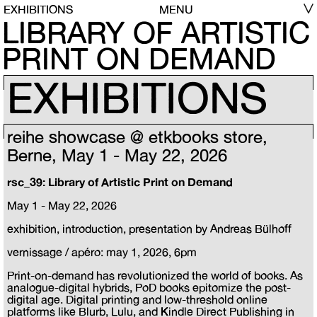
EXHIBITIONS
MENU
LIBRARY OF ARTISTIC
PRINT ON DEMAND
EXHIBITIONS
reihe showcase @ etkbooks store,
Berne, May 1 - May 22, 2026
rsc_39: Library of Artistic Print on Demand
May 1 - May 22, 2026
exhibition, introduction, presentation by Andreas Bülhoff
vernissage / apéro: may 1, 2026, 6pm
Print-on-demand has revolutionized the world of books. As
analogue-digital hybrids, PoD books epitomize the post-
digital age. Digital printing and low-threshold online
platforms like Blurb, Lulu, and Kindle Direct Publishing in