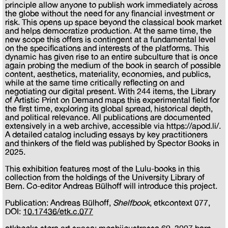
principle allow anyone to publish work immediately across
the globe without the need for any financial investment or
risk. This opens up space beyond the classical book market
and helps democratize production. At the same time, the
new scope this offers is contingent at a fundamental level
on the specifications and interests of the platforms. This
dynamic has given rise to an entire subculture that is once
again probing the medium of the book in search of possible
content, aesthetics, materiality, economies, and publics,
while at the same time critically reflecting on and
negotiating our digital present. With 244 items, the Library
of Artistic Print on Demand maps this experimental field for
the first time, exploring its global spread, historical depth,
and political relevance. All publications are documented
extensively in a web archive, accessible via https://apod.li/.
A detailed catalog including essays by key practitioners
and thinkers of the field was published by Spector Books in
2025.
This exhibition features most of the Lulu-books in this
collection from the holdings of the University Library of
Bern. Co-editor Andreas Bülhoff will introduce this project.
Publication: Andreas Bülhoff,
Shelfbook
, etkcontext 077,
DOI:
10.17436/etk.c.077