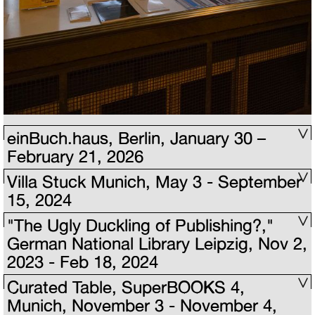
einBuch.haus, Berlin, January 30 –
February 21, 2026
Villa Stuck Munich, May 3 - September
15, 2024
"The Ugly Duckling of Publishing?,"
German National Library Leipzig, Nov 2,
2023 - Feb 18, 2024
Curated Table, SuperBOOKS 4,
Munich, November 3 - November 4,