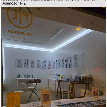
Abendschein.