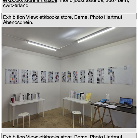
etkbooks store art space
: monbijoustrasse 69, 3007 bern,
switzerland
Exhibition View: etkbooks store, Berne. Photo Hartmut
Abendschein.
Exhibition View: etkbooks store, Berne. Photo Hartmut